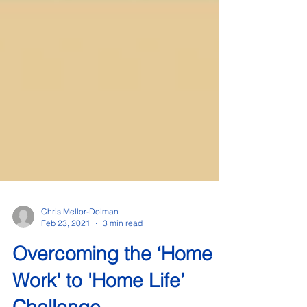
Chris Mellor-Dolman
Feb 23, 2021
3 min read
Overcoming the ‘Home