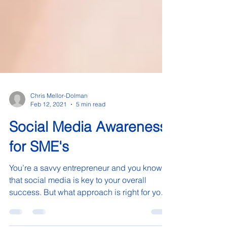
Chris Mellor-Dolman
Feb 12, 2021
5 min read
Social Media Awareness
for SME's
You’re a savvy entrepreneur and you know
that social media is key to your overall