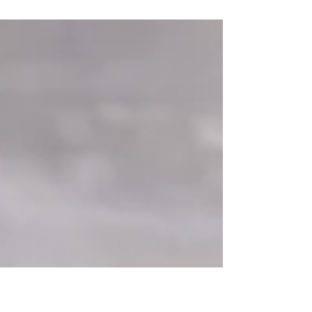
success. But what approach is right for your
business?