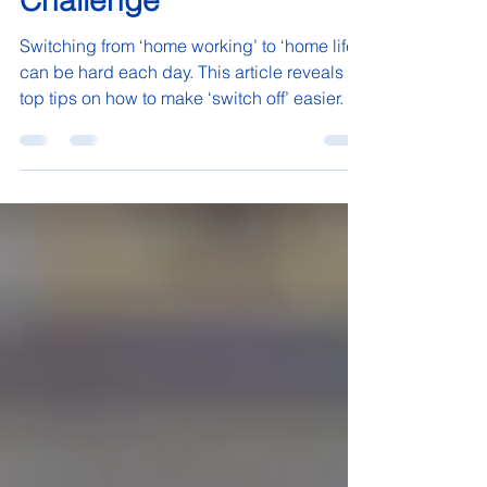
Work' to 'Home Life’
Challenge
Switching from ‘home working’ to ‘home life’
can be hard each day. This article reveals
top tips on how to make ‘switch off’ easier.