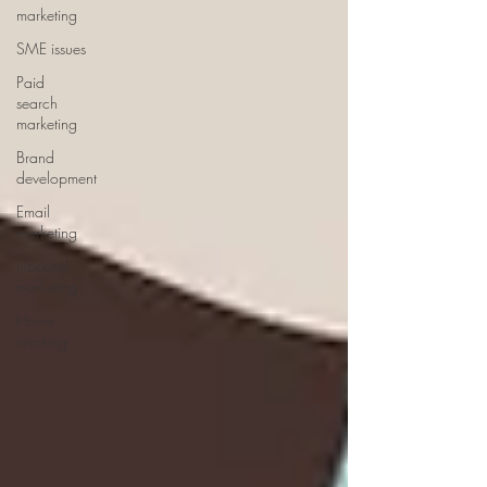
marketing
SME issues
Paid
search
marketing
Brand
development
Email
marketing
Inbound
marketing
Home
working