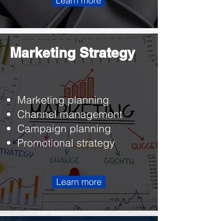
Learn more
Marketing Strategy
Marketing planning
Channel management
Campaign planning
Promotional strategy
Learn more