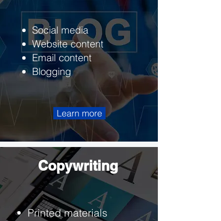
Social media
Website content
Email content
Blogging
Learn more
Copywriting
Printed materials