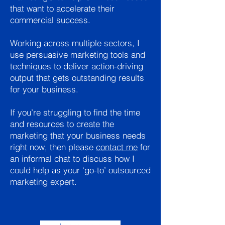
that want to accelerate their
commercial success.
Working across multiple sectors, I
use persuasive marketing tools and
techniques to deliver action-driving
output that gets outstanding results
for your business.
If you’re struggling to find the time
and resources to create the
marketing that your business needs
right now, then please
contact me
for
an informal chat to discuss how I
could help as your ‘go-to’ outsourced
marketing expert.