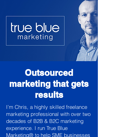
Outsourced
marketing that gets
results
I’m Chris, a highly skilled freelance
marketing professional with over two
decades of B2B & B2C marketing
experience. I run True Blue
Marketing® to help SME businesses