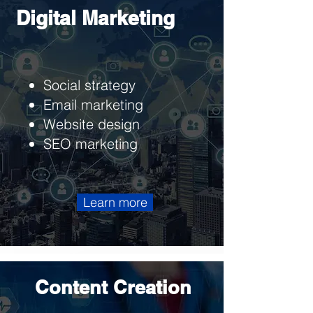
Digital Marketing
Social strategy
Email marketing
Website design
SEO marketing
Learn more
Content Creation