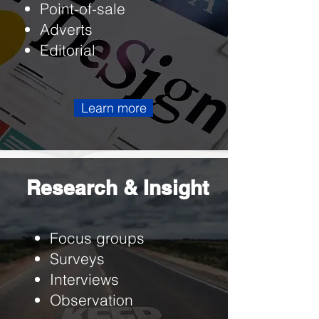
Point-of-sale
Adverts
Editorial
Learn more
Research & Insight
Focus groups
Surveys
Interviews
Observation