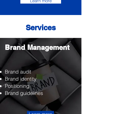
Learn more
Services
Brand Management
Brand audit
Brand identity
Positioning
Brand guidelines