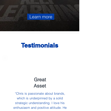
Learn more
Testimonials
Great
Asset
“Chris is passionate about brands,
which is underpinned by a solid
strategic understanding. I love his
enthusiasm and positive attitude. He