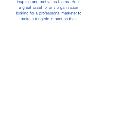
inspires and motivates teams.
He is
a great asset for any organisation
looking for a professional marketer to
make a tangible impact on their
business.״
Kathryn Greenwood,
Managing Director
Eden PR
Abundance
of
Creativity
“Chris is calm professionalism
personified. He is a questing soul
with an abundance of creativity and
flair, and his enthusiasm for
innovation is infectious. To spend
time in his company is to experience